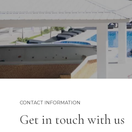
CONTACT INFORMATION
Get in touch with us