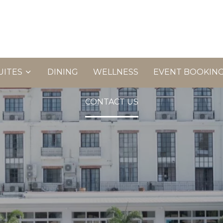
UITES
DINING
WELLNESS
EVENT BOOKIN
CONTACT US