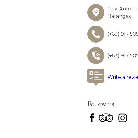
Gov. Antonio
Batangas
(+63) 917 50
(+63) 917 50
Write a revi
Follow us