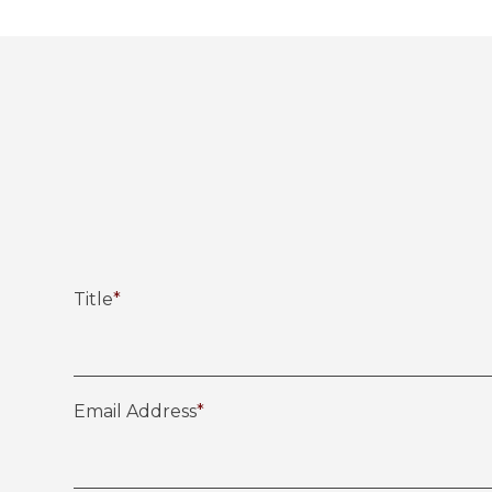
Title
*
Email Address
*