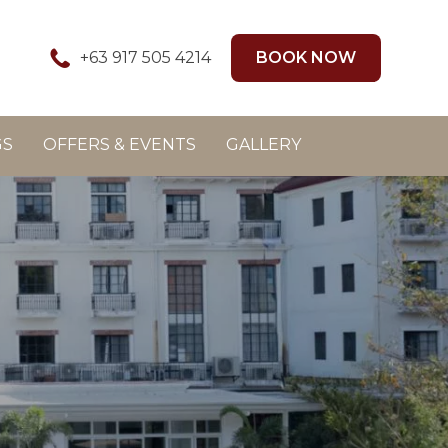
+63 917 505 4214
BOOK NOW
GS
OFFERS & EVENTS
GALLERY