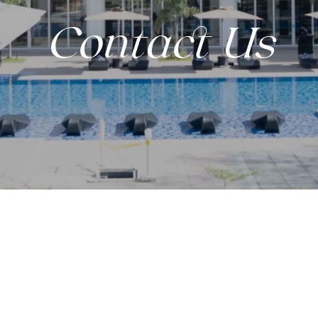
Contact Us