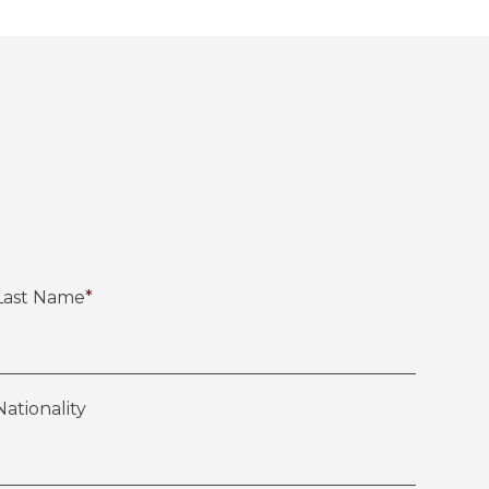
Last Name
*
Nationality