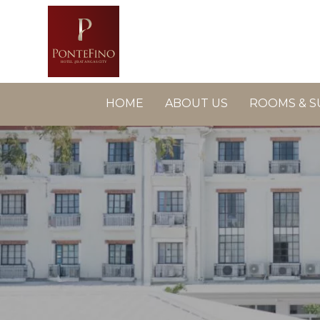
HOME
ABOUT US
ROOMS & S