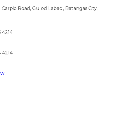
 Carpio Road, Gulod Labac , Batangas City,
5 4214
5 4214
ew