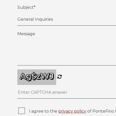
Subject
*
Message
Ag$zWJ
I agree to the
privacy policy
of PonteFino 