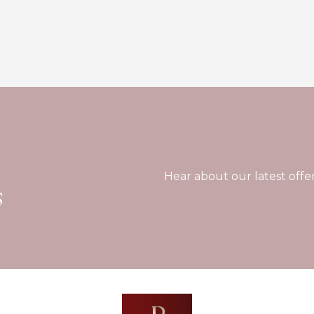
Hear about our latest offe
s