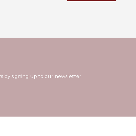
rs by signing up to our newsletter