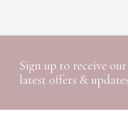
Sign up to receive our
latest offers & update