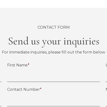
CONTACT FORM
Send us your inquiries
For immediate inquiries, please fill out the form below
First Name
*
Contact Number
*